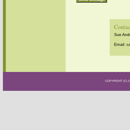
Contac
Sue Ander
Email:
c
COPYRIGHT (C)