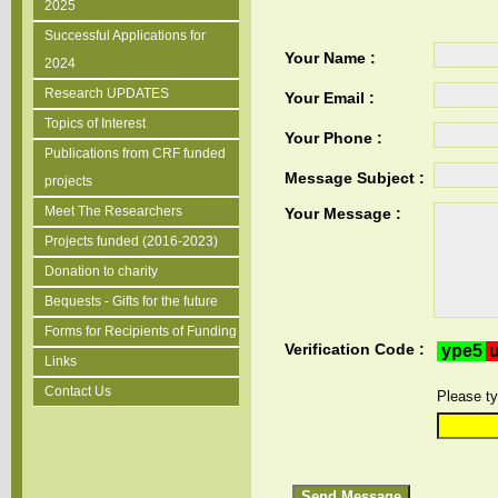
2025
Successful Applications for
Your Name :
2024
Research UPDATES
Your Email :
Topics of Interest
Your Phone :
Publications from CRF funded
Message Subject :
projects
Meet The Researchers
Your Message :
Projects funded (2016-2023)
Donation to charity
Bequests - Gifts for the future
Forms for Recipients of Funding
Verification Code :
Links
Contact Us
Please ty