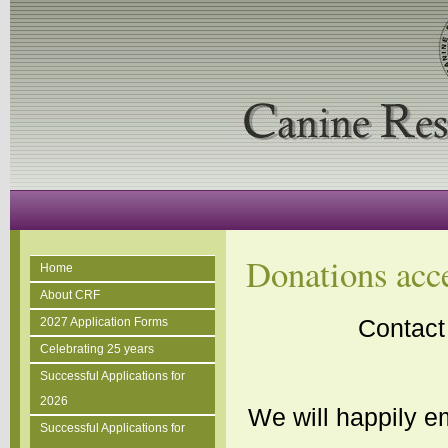
Donations acc
Home
About CRF
Contact
2027 Application Forms
Celebrating 25 years
Successful Applications for
2026
We will happily em
Successful Applications for