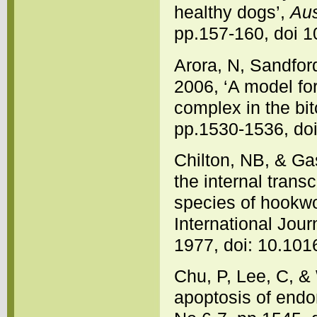
healthy dogs’,
Aus
pp.157-160, doi 1
Arora, N, Sandfor
2006, ‘A model fo
complex in the bit
pp.1530-1536, doi
Chilton, NB, & Ga
the internal tran
species of hookw
International Jour
1977, doi: 10.10
Chu, P, Lee, C, &
apoptosis of endom