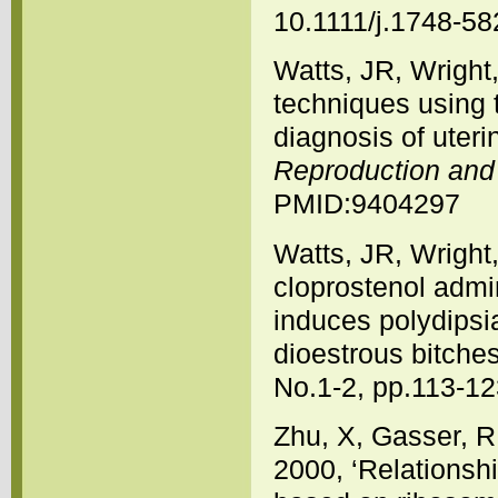
10.1111/j.1748-5
Watts, JR, Wright
techniques using t
diagnosis of uteri
Reproduction and F
PMID:9404297
Watts, JR, Wright
cloprostenol admi
induces polydipsia
dioestrous bitche
No.1-2, pp.113-1
Zhu, X, Gasser, R
2000, ‘Relations