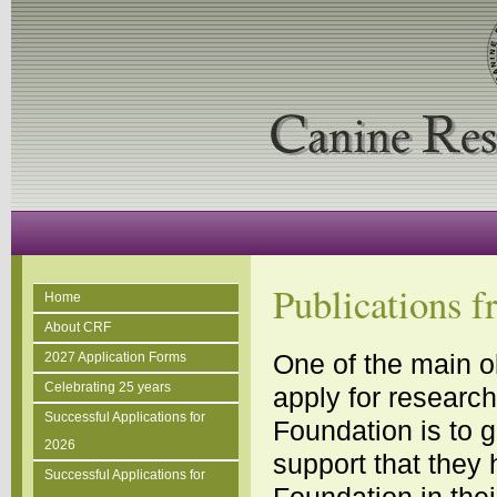
Publications 
Home
About CRF
One of the main o
2027 Application Forms
Celebrating 25 years
apply for researc
Successful Applications for
Foundation is to 
2026
support that they
Successful Applications for