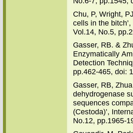
No.6-7, pp.1545, 
Chu, P, Wright, P
cells in the bitch
Vol.14, No.5, pp.
Gasser, RB. & Zh
Enzymatically Am
Detection Techniq
pp.462-465, doi:
Gasser, RB, Zhu
dehydrogenase sub
sequences compar
(Cestoda)’, Intern
No.12, pp.1965-1