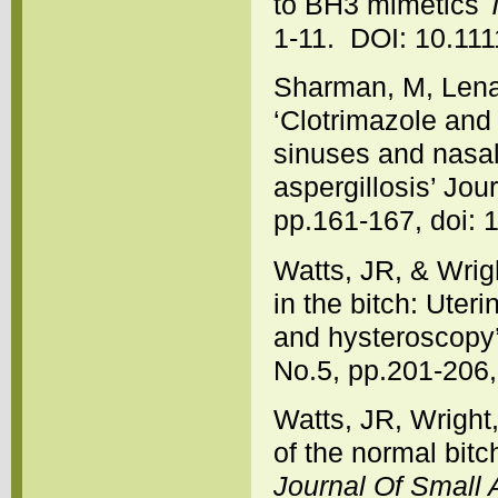
to BH3 mimetics
1-11. DOI: 10.111
Sharman, M, Lena
‘Clotrimazole and 
sinuses and nasal
aspergillosis’ Jou
pp.161-167, doi: 
Watts, JR, & Wrigh
in the bitch: Uter
and hysteroscopy
No.5, pp.201-206,
Watts, JR, Wright
of the normal bitc
Journal Of Small 