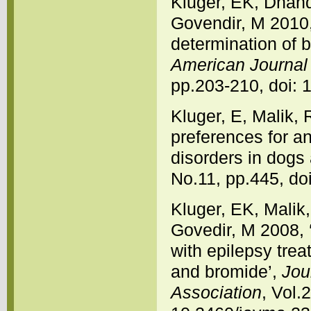
Kluger, EK, Dhand
Govendir, M 2010,
determination of b
American Journal 
pp.203-210, doi: 
Kluger, E, Malik, 
preferences for an
disorders in dogs
No.11, pp.445, do
Kluger, EK, Malik,
Govedir, M 2008, 
with epilepsy trea
and bromide’,
Jou
Association
, Vol.