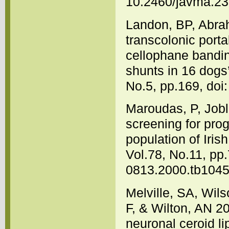
10.2460/javma.23
Landon, BP, Abrah
transcolonic porta
cellophane bandin
shunts in 16 dogs
No.5, pp.169, doi
Maroudas, P, Jobl
screening for prog
population of Iris
Vol.78, No.11, pp.
0813.2000.tb1045
Melville, SA, Wil
F, & Wilton, AN 2
neuronal ceroid li