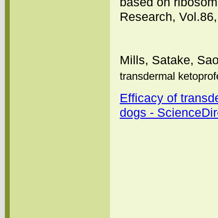
based on ribosom
Research, Vol.86,
Mills, Satake, Sa
transdermal ketoprof
Efficacy of transd
dogs - ScienceDir