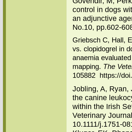
Govendir, M, Perk
control in dogs wi
an adjunctive age
No.10, pp.602-608
Griebsch C, Hall, 
vs. clopidogrel in
anaemia evaluated 
mapping.
The Veter
105882 https://doi
Jobling, A, Ryan,
the canine leukoc
within the Irish Se
Veterinary Journal
10.1111/j.1751-08