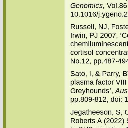
Genomics,
Vol.86,
10.1016/j.ygeno.
Russell, NJ, Foste
Irwin, PJ 2007, 
chemiluminescent
cortisol concentra
No.12, pp.487-494
Sato, I, & Parry, 
plasma factor VIII
Greyhounds’,
Aust
pp.809-812, doi: 
Jegatheeson, S, 
Roberts A (2022)