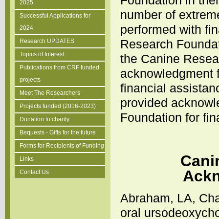
Foundation in thei
2025
number of extrem
Successful Applications for
performed with fi
2024
Research Foundati
Research UPDATES
Topics of Interest
the Canine Resea
Publications from CRF funded
acknowledgment fr
projects
financial assistan
Meet The Researchers
provided acknowl
Projects funded (2016-2023)
Foundation for fi
Donation to charity
Bequests - Gifts for the future
Forms for Recipients of Funding
Cani
Links
Ackn
Contact Us
Abraham, LA, Char
oral ursodeoxychol