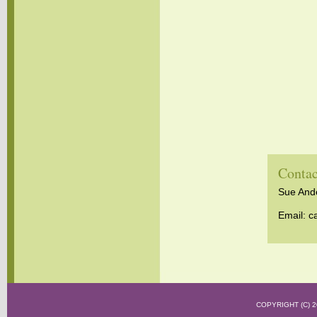
Contac
Sue Ander
Email:
c
COPYRIGHT (C)