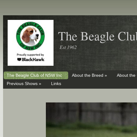
The Beagle Clu
Est 1962
The Beagle Club of NSW Inc
About the Breed »
About the
Previous Shows »
Links