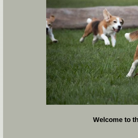
Welcome to t