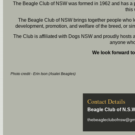
The Beagle Club of NSW was formed in 1962 and has a pro
this
The Beagle Club of NSW brings together people who lov
development, promotion, and welfare of the breed, or si
The Club is affiliated with Dogs NSW and proudly hosts ac
anyone who 
We look forward t
Photo credit - Erin Ison (Asalei Beagles)
Contact Details
Beagle Club of N.S.W
thebeagleclubofnsw@gm