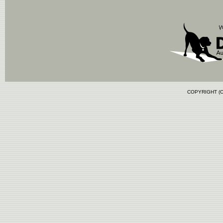
COPYRIGHT (