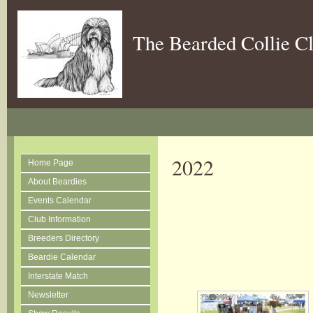
The Bearded Collie C
2022
Home Page
About Beardies
Events Calendar
Club Information
Breeders Directory
Beardie Calendar
Interstate Match
Newsletter