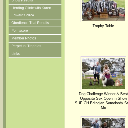
Show Results
Herding Clinic with Karen
Edwards 2024
Obedience Trial Results
Trophy Table
Pointscore
Member Photos
Perpetual Trophies
Links
Dog Challenge Winner & Best
Opposite Sex Open in Show
SUP CH Edinglen Somebody St
Me