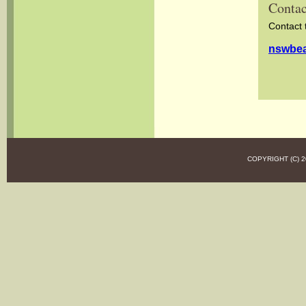
Contac
Contact 
nswbea
COPYRIGHT (C)