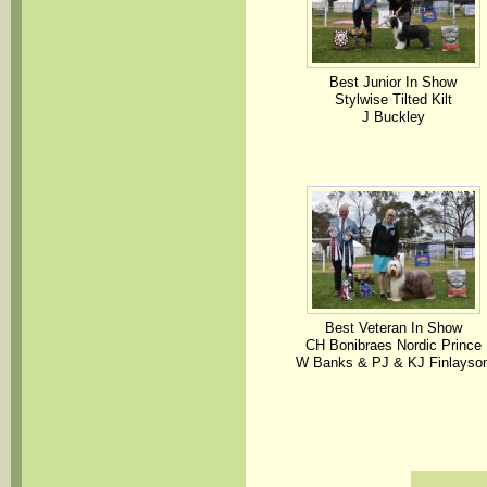
Best Junior In Show
Stylwise Tilted Kilt
J Buckley
Best Veteran In Show
CH Bonibraes Nordic Prince
W Banks & PJ & KJ Finlayso