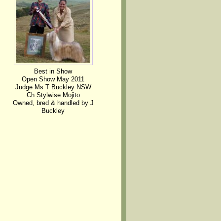
Best in Show
Open Show May 2011
Judge Ms T Buckley NSW
Ch Stylwise Mojito
Owned, bred & handled by J
Buckley