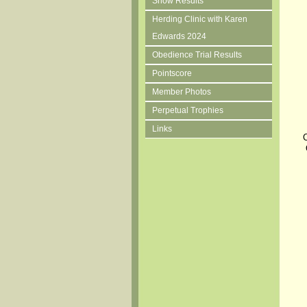
Show Results
Herding Clinic with Karen
Edwards 2024
Obedience Trial Results
Pointscore
Member Photos
Perpetual Trophies
Links