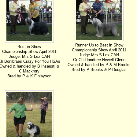
Runner Up to Best in Show
Best in Show
Championship Show April 2011
Championship Show April 2011
Judge Mrs S Lex CAN
Judge: Mrs S Lex CAN
Gr Ch Llandtree Newell Glenn
Ch Bonibraes Crazy For You HSAs
Owned & handled by P & M Brooks
Owned & handled by B Insausti &
Bred by P Brooks & P Douglas
C Mackrory
Bred by P & K Finlayson