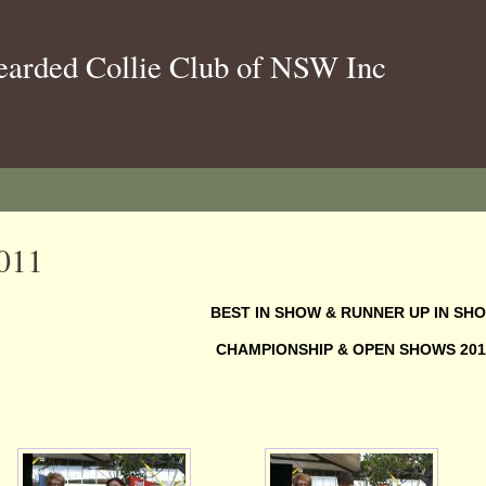
earded Collie Club of NSW Inc
011
BEST IN SHOW & RUNNER UP IN SH
CHAMPIONSHIP & OPEN SHOWS 201