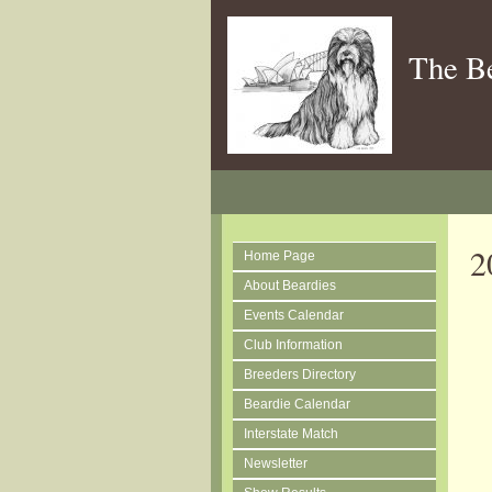
The B
2
Home Page
About Beardies
Events Calendar
Club Information
Breeders Directory
Beardie Calendar
Interstate Match
Newsletter