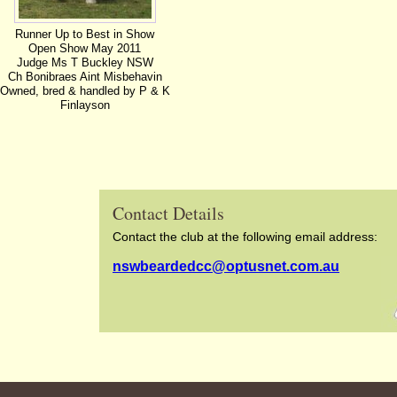
Runner Up to Best in Show
Open Show May 2011
Judge Ms T Buckley NSW
Ch Bonibraes Aint Misbehavin
Owned, bred & handled by P & K
Finlayson
Contact Details
Contact the club at the following email address:
nswbeardedcc@optusnet.com.au