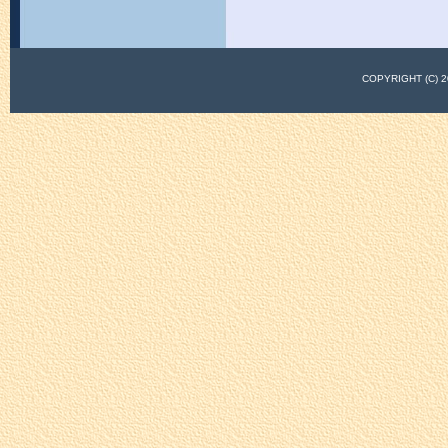
COPYRIGHT (C)