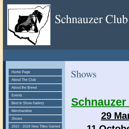
Schnauzer Club
Shows
Home Page
About The Club
About the Breed
Events
Schnauzer 
Best In Show Gallery
Merchandise
29 Ma
Shows
11 Octob
2022 - 2026 New Titles Gained