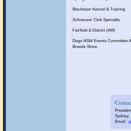
Blacktown Kennel & Training
Schnauzer Club Specialty
Fairfield & District (AM)
Dogs NSW Events Committee Al
Breeds Show
Contac
Presiden
Sydney, 
Email :
j