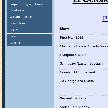
Jasper Trophy and Award of
Excellence
P
Welfare/Rehoming
Show Results
Show
Agility
Links
First Half 2026
Contact Us
Children’s Cancer Charity Sho
Liverpool & District
Schnauzer 'Easter' Specialty
County Of Cumberland
St George and District
Second Half 2026
Spring Fair Sunday