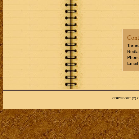
Cont
Torun
Redla
Phone
Email
COPYRIGHT (C)