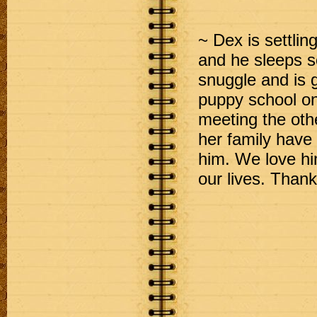
~ Dex is settlin
and he sleeps s
snuggle and is 
puppy school o
meeting the ot
her family have 
him. We love hi
our lives. Tha