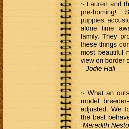
~ Lauren and th
pre-homing! 
puppies accusto
alone time awa
family. They pro
these things comb
most beautiful 
view on border c
Jodie Hall
~ What an outst
model breeder
adjusted. We t
the best behav
Meredith Nesto