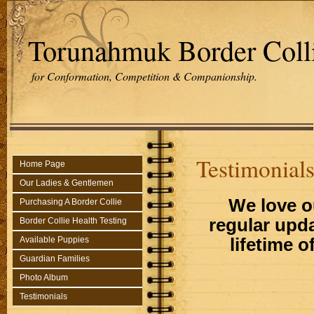
Torunahmuk Border Coll
for Conformation, Competition & Companionship.
Testimonial
Home Page
Our Ladies & Gentlemen
We love o
Purchasing A Border Collie
regular upd
Border Collie Health Testing
lifetime o
Available Puppies
Guardian Families
Photo Album
Testimonials