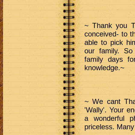
~ Thank you T
conceived- to t
able to pick hi
our family. So
family days f
knowledge.~
~
We cant Than
'Wally'. Your 
a wonderful 
priceless. M