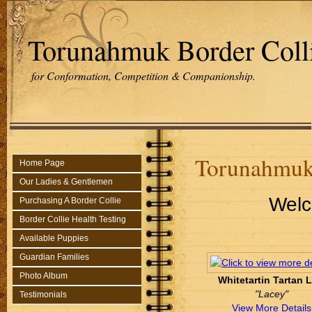
Torunahmuk Border Coll
for Conformation, Competition & Companionship.
Torunahmuk
Home Page
Our Ladies & Gentlemen
Welc
Purchasing A Border Collie
Border Collie Health Testing
Available Puppies
Guardian Families
Photo Album
Whitetartin Tartan 
"Lacey"
Testimonials
View More Details