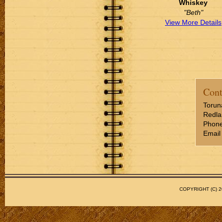
Whiskey
"Beth"
View More Details
Cont
Torun
Redla
Phone
Email
COPYRIGHT (C)