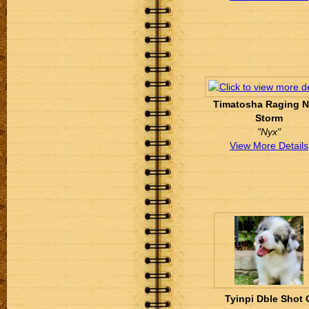
Timatosha Raging N
Storm
"Nyx"
View More Details
Tyinpi Dble Shot 