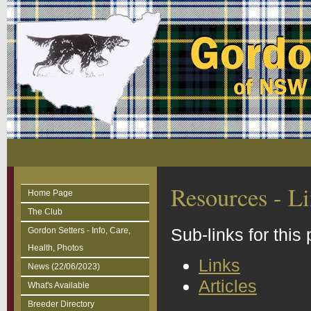
Resources - Li
Home Page
The Club
Sub-links for this
Gordon Setters - Info, Care,
Health, Photos
Links
News (22/06/2023)
Articles
What's Available
Breeder Directory