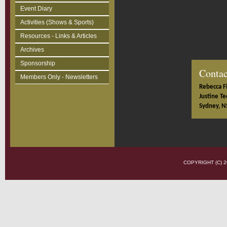
Event Diary
Activities (Shows & Sports)
Resources - Links & Articles
Archives
Sponsorship
Contac
Members Only - Newsletters
Rebecca Fi
Justine Te
Sydney, N
COPYRIGHT (C)