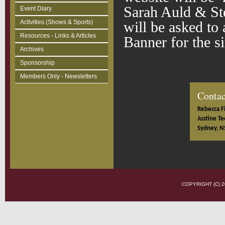
Sarah Auld & St
Event Diary
Activities (Shows & Sports)
will be asked to
Resources - Links & Articles
Banner for the s
Archives
Sponsorship
Members Only - Newsletters
Contac
Rebecca Fi
Justine Te
Sydney, N
COPYRIGHT (C)