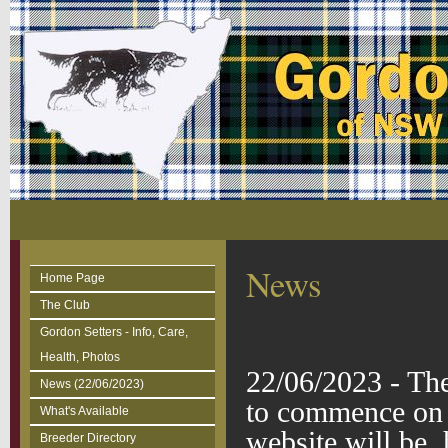
News
Home Page
The Club
Gordon Setters - Info, Care,
Health, Photos
22/06/2023 - T
News (22/06/2023)
to commence on 
What's Available
website will be
Breeder Directory