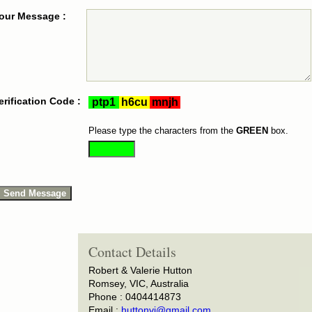
our Message :
erification Code :
Please type the characters from the
GREEN
box.
Contact Details
Robert & Valerie Hutton
Romsey, VIC, Australia
Phone : 0404414873
Email :
huttonvj@gmail.com