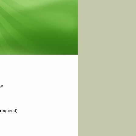
w.
required)