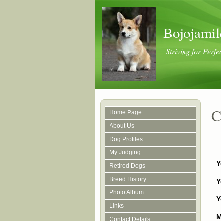
Bojojamil
Striving for Perfe
C
Home Page
About Us
Dog Profiles
My Judging
Y
Retired Dogs
Breed History
Y
Photo Album
Y
Links
M
Contact Details