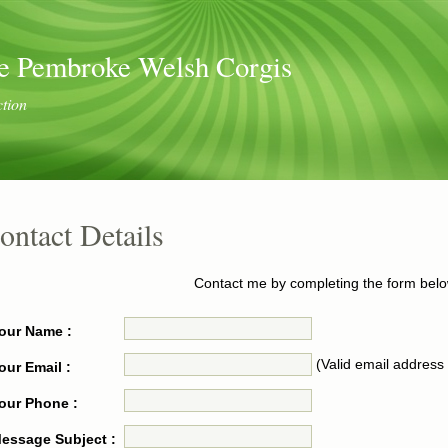
e Pembroke Welsh Corgis
ction
ontact Details
Contact me by completing the form belo
our Name :
(Valid email address 
our Email :
our Phone :
essage Subject :