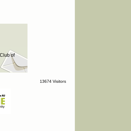
Club of
13674 Visitors