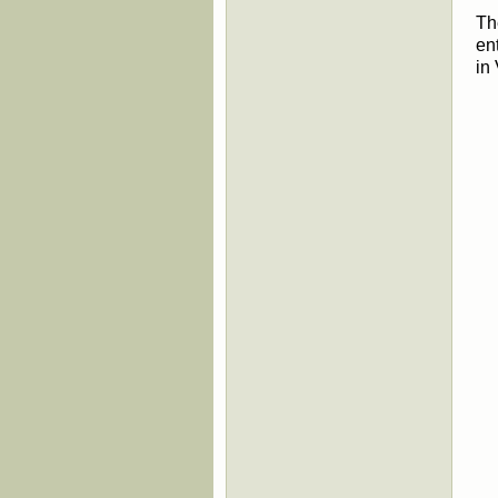
Th
en
in
Th
We
at
fo
Br
Di