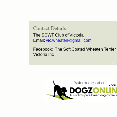
Contact Details
The SCWT Club of Victoria
Email:
vic.wheaten@gmail.com
Facebook: The Soft Coated Wheaten Terrier 
Victoria Inc