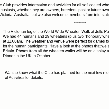
e Club provides information and activities for all soft coated wh
thusiasts, whether they are owners, breeders, past or future ow
 Victoria, Australia, but we also welcome members from intersta
**********
e Victorian leg of the World Wide Wheaten Walk at Jells Par
 had 44 humans and 29 wheatens (plus two "honorary whea
 11.00am. The weather and venue were perfect for games for
r the human participants. Have a look at the photos that we 
itain. Photos from all the wheaten walks will be on display at 
nner in the UK in October.
Want to know what the Club has planned for the next few m
of Activities for details.