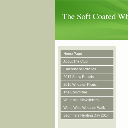
The Soft Coated Whe
Home Page
About The Club
Calendar of Activities
2017 Show Results
2015 Wheaten Picnic
The Committee
Wh-e-mail Newsletters
World Wide Wheaten Walk
Beginners Herding Day 2014