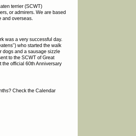
eaten terrier (SCWT)
ners, or admirers. We are based
te and overseas.
k was a very successful day.
tens") who st
arted the walk
 dogs and a sausage sizzle
sent to the SCWT of Great
the official 60th Anniversary
onths? Check the Calendar