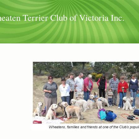
aten Terrier Club of Victoria Inc.