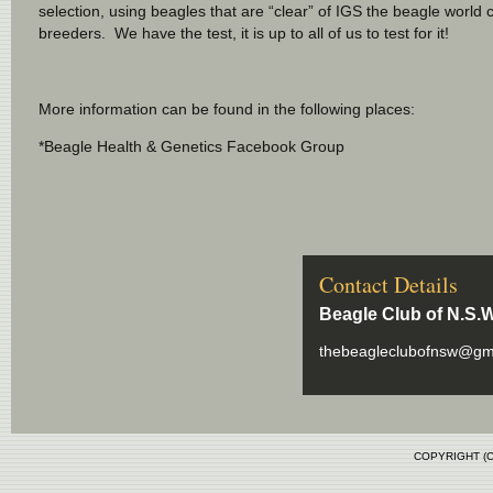
selection, using beagles that are “clear” of IGS the beagle world ca
breeders. We have the test, it is up to all of us to test for it!
More information can be found in the following places:
*Beagle Health & Genetics Facebook Group
Contact Details
Beagle Club of N.S.W
thebeagleclubofnsw@gm
COPYRIGHT (