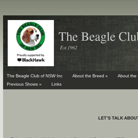
The Beagle Clu
Est 1962
The Beagle Club of NSW Inc
About the Breed »
About the
Previous Shows »
Links
LET’S TALK ABOU