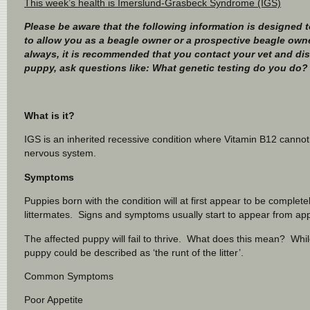
This week’s health is Imerslund-Grasbeck Syndrome (IGS)
Please be aware that the following information is designed to
to allow you as a beagle owner or a prospective beagle owne
always, it is recommended that you contact your vet and di
puppy, ask questions like: What genetic testing do you do? 
What is it?
IGS is an inherited recessive condition where Vitamin B12 cannot
nervous system.
Symptoms
Puppies born with the condition will at first appear to be complete
littermates. Signs and symptoms usually start to appear from ap
The affected puppy will fail to thrive. What does this mean? While
puppy could be described as ‘the runt of the litter’.
Common Symptoms
Poor Appetite