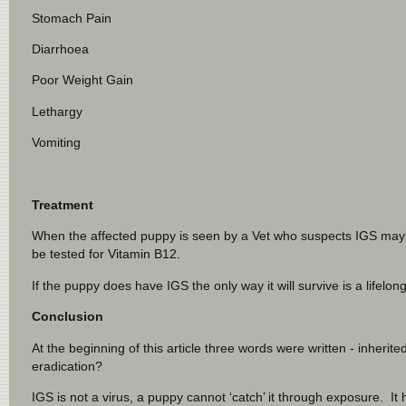
Stomach Pain
Diarrhoea
Poor Weight Gain
Lethargy
Vomiting
Treatment
When the affected puppy is seen by a Vet who suspects IGS maybe 
be tested for Vitamin B12.
If the puppy does have IGS the only way it will survive is a lifel
Conclusion
At the beginning of this article three words were written - inheri
eradication?
IGS is not a virus, a puppy cannot ‘catch’ it through exposure. It