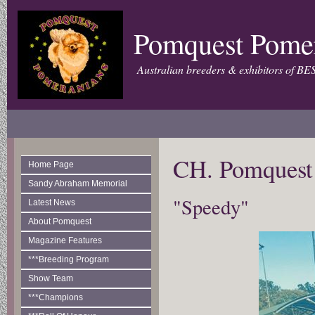
Pomquest Pome
Australian breeders & exhibitors of BE
CH. Pomquest
Home Page
Sandy Abraham Memorial
"Speedy"
Latest News
About Pomquest
Magazine Features
***Breeding Program
Show Team
***Champions