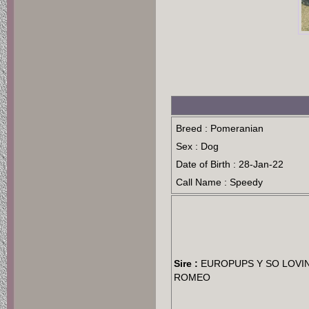
Breed : Pomeranian
Sex : Dog
Date of Birth : 28-Jan-22
Call Name : Speedy
Sire :
EUROPUPS Y SO LOVI
ROMEO