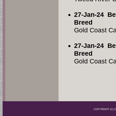
27-Jan-24
Be
Breed
Gold Coast C
27-Jan-24
Be
Breed
Gold Coast C
COPYRIGHT (C)