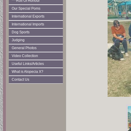
***Roll Of Honour
Our Special Poms
International Exports
International Imports
Dog Sports
Judging
General Photos
Video Collection
Useful Links/Articles
What is Alopecia X?
Contact Us