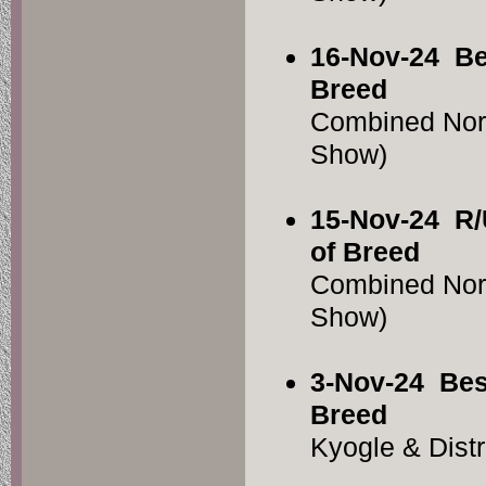
16-Nov-24
Be
Breed
Combined Nor
Show)
15-Nov-24
R/
of Breed
Combined Nor
Show)
3-Nov-24
Bes
Breed
Kyogle & Dist