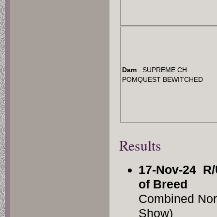
Dam
: SUPREME CH.
POMQUEST BEWITCHED
Results
17-Nov-24
R/
of Breed
Combined Nor
Show)