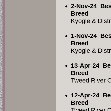
2-Nov-24
Bes
Breed
Kyogle & Dist
1-Nov-24
Bes
Breed
Kyogle & Dist
13-Apr-24
Be
Breed
Tweed River 
12-Apr-24
Be
Breed
Tweed River 