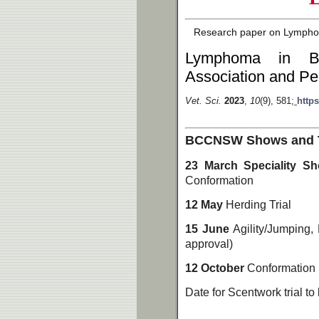
Research paper on Lymphoma
Lymphoma in Bo
Association and Pe
Vet. Sci.
2023
,
10
(9), 581;
https
BCCNSW Shows and Tri
23 March Speciality 
Conformation
12 May
Herding Trial
15 June
Agility/Jumping,
approval)
12 October
Conformation
Date for Scentwork trial to