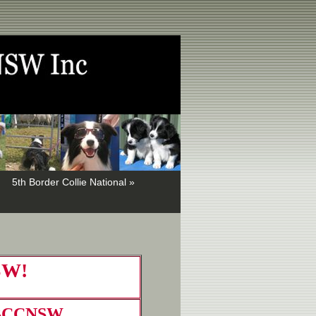
5th Border Collie National »
NSW!
BCCNSW