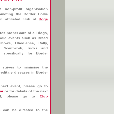
 non-profit organisation
moting the Border Collie
n affiliated club of
Dogs
es proper care of all dogs,
hold events such as Breed
Shows, Obedience, Rally,
g, Scentwork, Tricks and
, specifically for Border
 strives to minimise the
reditary diseases in Border
 next event, please go to
ar
or for details of the next
l, please go to
Club
e can be directed to the