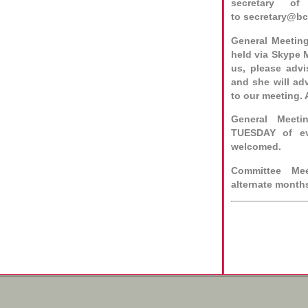
secretary o
to
secretary@b
General Meetin
held via Skype M
us, please adv
and she will ad
to our meeting. 
General Meeti
TUESDAY of ev
welcomed.
Committee Me
alternate month