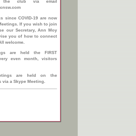
f the club via email
ccnsw.com
gs since COVID-19 are now
eetings. If you wish to join
ise our Secretary, Ann Moy
vise you of how to connect
All welcome.
ngs are held the FIRST
ery even month, visitors
etings are held on the
s via a Skype Meeting.