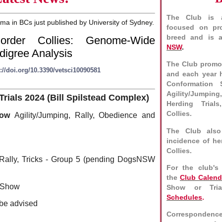
The Club is a
 in BCs just published by University of Sydney.
focused on pro
breed and is a
rder Collies: Genome-Wide
NSW
.
digree Analysis
The Club promot
://doi.org/10.3390/vetsci10090581
and each year 
Conformation 
Agility/Jumpin
als 2024 (Bill Spilstead Complex)
Herding Trials
Collies.
Show
Agility/Jumping, Rally, Obedience and
The Club also
incidence of he
Collies.
 Rally, Tricks - Group 5 (pending DogsNSW
For the club's
the
Club Calend
 Show
Show or Tria
Schedules
.
 be advised
Correspondenc