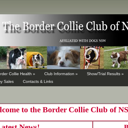
rder Collie Health »
Club Information »
Show/Trial Results »
y Sales
Contacts & Links
come to the Border Collie Club of 
atest News!