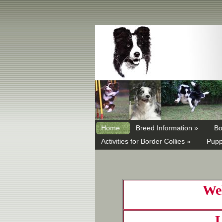
Home
Breed Information »
Bo
Activities for Border Collies »
Pupp
Wel
L