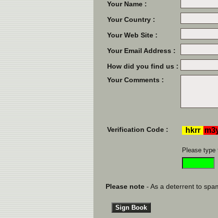
Your Name :
Your Country :
Your Web Site :
Your Email Address :
How did you find us :
Your Comments :
Verification Code :
Please type 
Please note
- As a deterrent to spam