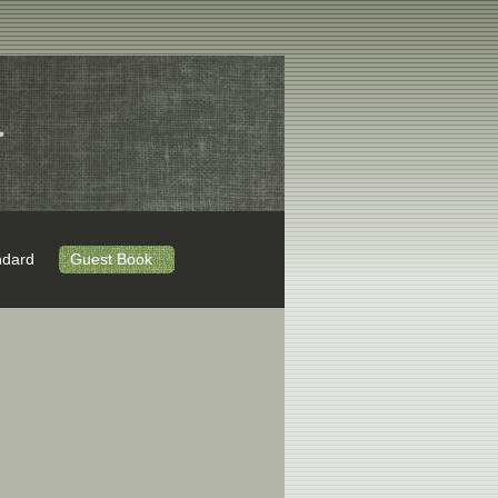
.
ndard
Guest Book