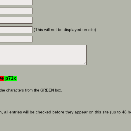
(This will not be displayed on site)
the characters from the
GREEN
box.
, all entries will be checked before they appear on this site (up to 48 h