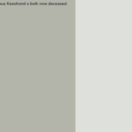
ious Keeshond s both now deceased.