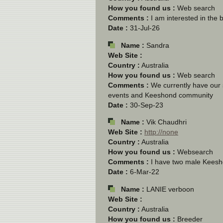
How you found us :
Web search
Comments :
I am interested in the 
Date :
31-Jul-26
Name :
Sandra
Web Site :
Country :
Australia
How you found us :
Web search
Comments :
We currently have our 
events and Keeshond community
Date :
30-Sep-23
Name :
Vik Chaudhri
Web Site :
http://none
Country :
Australia
How you found us :
Websearch
Comments :
I have two male Keesho
Date :
6-Mar-22
Name :
LANIE verboon
Web Site :
Country :
Australia
How you found us :
Breeder