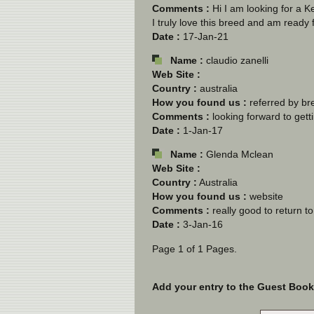
Comments :
Hi I am looking for a
I truly love this breed and am ready 
Date :
17-Jan-21
Name :
claudio zanelli
Web Site :
Country :
australia
How you found us :
referred by br
Comments :
looking forward to getti
Date :
1-Jan-17
Name :
Glenda Mclean
Web Site :
Country :
Australia
How you found us :
website
Comments :
really good to return t
Date :
3-Jan-16
Page 1 of 1 Pages.
Add your entry to the Guest Book b