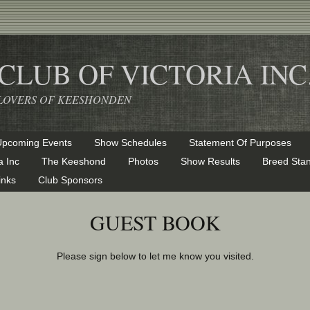
LUB OF VICTORIA INC
& LOVERS OF KEESHONDEN
Upcoming Events
Show Schedules
Statement Of Purposes
a Inc
The Keeshond
Photos
Show Results
Breed Sta
inks
Club Sponsors
GUEST BOOK
Please sign below to let me know you visited.