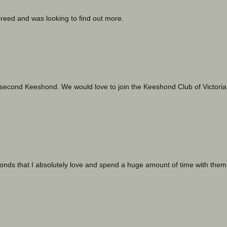
breed and was looking to find out more.
second Keeshond. We would love to join the Keeshond Club of Victoria
nds that I absolutely love and spend a huge amount of time with them