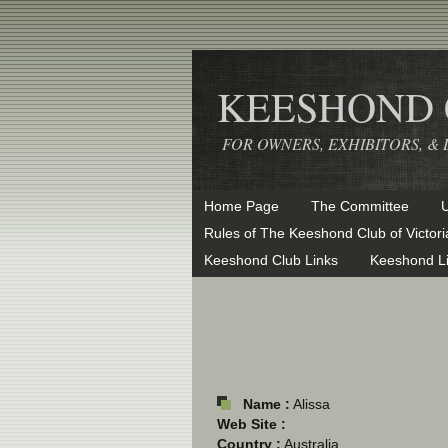
KEESHOND C
FOR OWNERS, EXHIBITORS, 
Home Page
The Committee
Rules of The Keeshond Club of Victori
Keeshond Club Links
Keeshond L
Name :
Alissa
Web Site :
Country :
Australia