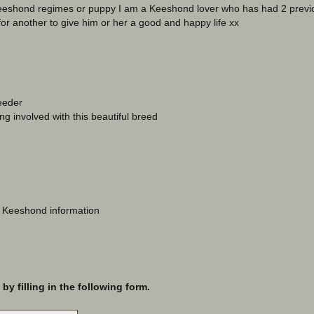
 Keeshond regimes or puppy I am a Keeshond lover who has had 2 prev
for another to give him or her a good and happy life xx
eeder
ng involved with this beautiful breed
o Keeshond information
y filling in the following form.