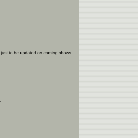
 just to be updated on coming shows
.