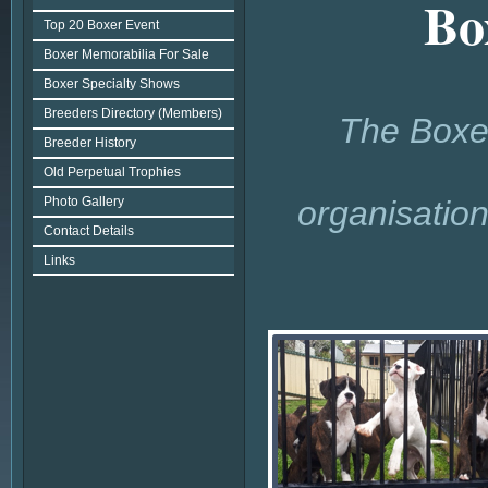
Bo
Top 20 Boxer Event
Boxer Memorabilia For Sale
Boxer Specialty Shows
Breeders Directory (Members)
The Boxer
Breeder History
Old Perpetual Trophies
Photo Gallery
organisatio
Contact Details
Links