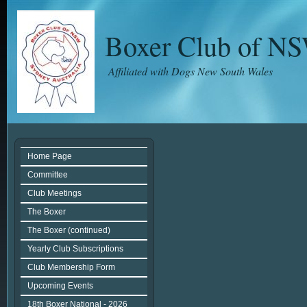
Boxer Club of N
Affiliated with Dogs New South Wales
Home Page
Committee
Club Meetings
The Boxer
The Boxer (continued)
Yearly Club Subscriptions
Club Membership Form
Upcoming Events
18th Boxer National - 2026