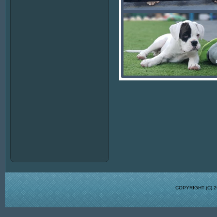
COPYRIGHT (C)