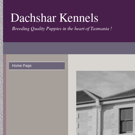
Dachshar Kennels
Breeding Quality Puppies in the heart of Tasmania !
Home Page