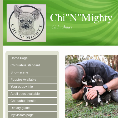
Chi"N"Mighty
Chihuahua's
Home Page
Chihuahua standard
Show scene
Puppies Available
Your puppy Info
Adult dogs available
Chihuahua health
Dietary guide
My visitors page