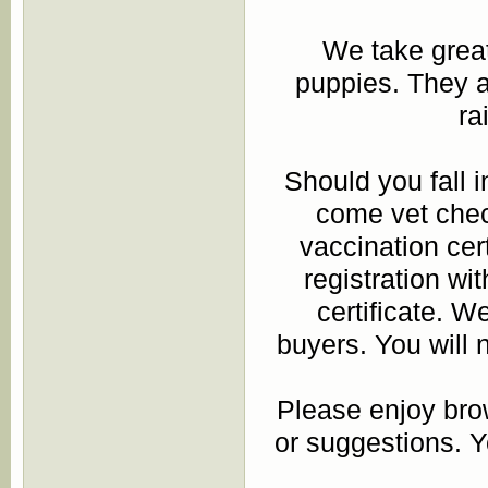
We take great 
puppies. They a
ra
Should you fall i
come vet chec
vaccination cert
registration w
certificate. We
buyers. You will 
Please enjoy bro
or suggestions. 