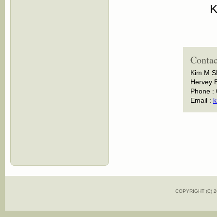
K
Contac
Kim M S
Hervey B
Phone :
Email :
k
COPYRIGHT (C)