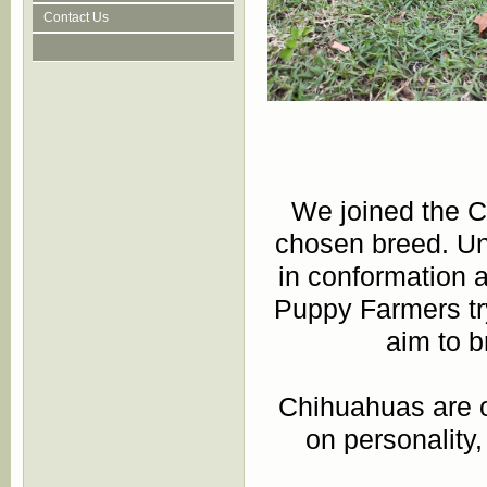
Contact Us
We joined the 
chosen breed. Un
in conformation 
Puppy Farmers try
aim to b
Chihuahuas are on
on personality